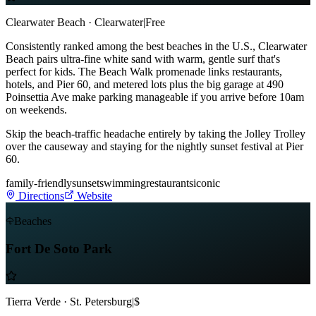
Clearwater Beach · Clearwater
|
Free
Consistently ranked among the best beaches in the U.S., Clearwater
Beach pairs ultra-fine white sand with warm, gentle surf that's
perfect for kids. The Beach Walk promenade links restaurants,
hotels, and Pier 60, and metered lots plus the big garage at 490
Poinsettia Ave make parking manageable if you arrive before 10am
on weekends.
Skip the beach-traffic headache entirely by taking the Jolley Trolley
over the causeway and staying for the nightly sunset festival at Pier
60.
family-friendly
sunset
swimming
restaurants
iconic
Directions
Website
Beaches
Fort De Soto Park
Tierra Verde · St. Petersburg
|
$