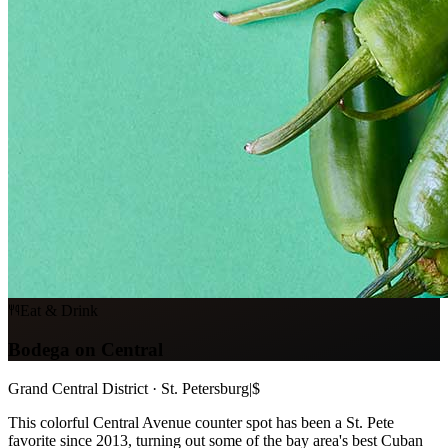
Eat & Drink
Bodega on Central
Grand Central District · St. Petersburg
|
$
This colorful Central Avenue counter spot has been a St. Pete
favorite since 2013, turning out some of the bay area's best Cuban