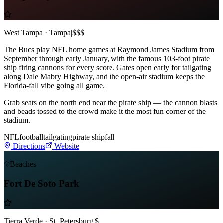
West Tampa · Tampa
|
$$$
The Bucs play NFL home games at Raymond James Stadium from
September through early January, with the famous 103-foot pirate
ship firing cannons for every score. Gates open early for tailgating
along Dale Mabry Highway, and the open-air stadium keeps the
Florida-fall vibe going all game.
Grab seats on the north end near the pirate ship — the cannon blasts
and beads tossed to the crowd make it the most fun corner of the
stadium.
NFL
football
tailgating
pirate ship
fall
Directions
Website
Beaches
Fort De Soto Park
Tierra Verde · St. Petersburg
|
$