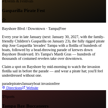
Events & Festivals
Gasparilla Pirate Fest
Bayshore Blvd / Downtown · Tampa
|
Free
Every year in late January (next: January 30, 2027, with the family-
friendly Children's Gasparilla on January 23), the fully rigged pirate
ship Jose Gasparilla 'invades' Tampa with a flotilla of hundreds of
boats, followed by a bead-throwing parade of krewes down
Bayshore Boulevard. It's Tampa's Mardi Gras — hundreds of
thousands of costumed revelers take over downtown.
Claim a spot on Bayshore by mid-morning to watch the invasion
flotilla sail in before the parade — and wear a pirate hat; you'll feel
underdressed without one.
parade
pirates
January
boat invasion
free
Directions
Website
Sports
Tampa Bay Buccaneers