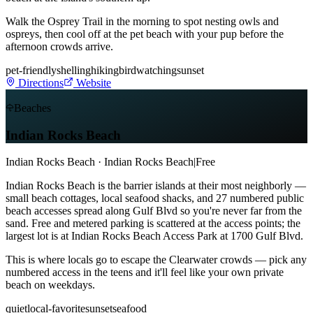
Walk the Osprey Trail in the morning to spot nesting owls and
ospreys, then cool off at the pet beach with your pup before the
afternoon crowds arrive.
pet-friendly
shelling
hiking
birdwatching
sunset
Directions
Website
Beaches
Indian Rocks Beach
Indian Rocks Beach · Indian Rocks Beach
|
Free
Indian Rocks Beach is the barrier islands at their most neighborly —
small beach cottages, local seafood shacks, and 27 numbered public
beach accesses spread along Gulf Blvd so you're never far from the
sand. Free and metered parking is scattered at the access points; the
largest lot is at Indian Rocks Beach Access Park at 1700 Gulf Blvd.
This is where locals go to escape the Clearwater crowds — pick any
numbered access in the teens and it'll feel like your own private
beach on weekdays.
quiet
local-favorite
sunset
seafood