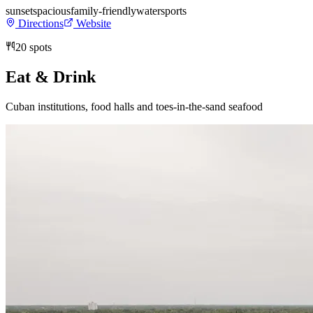
sunset
spacious
family-friendly
watersports
Directions
Website
20
spots
Eat & Drink
Cuban institutions, food halls and toes-in-the-sand seafood