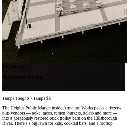
Eat & Drink
Armature Works
Tampa Heights · Tampa
|
$$
The Heights Public Market inside Armature Works packs a dozen-
plus vendors — poke, tacos, ramen, burgers, gelato and more —
into a gorgeously restored brick trolley barn on the Hillsborough
River. There's a big lawn for kids, cocktail bars, and a rooftop