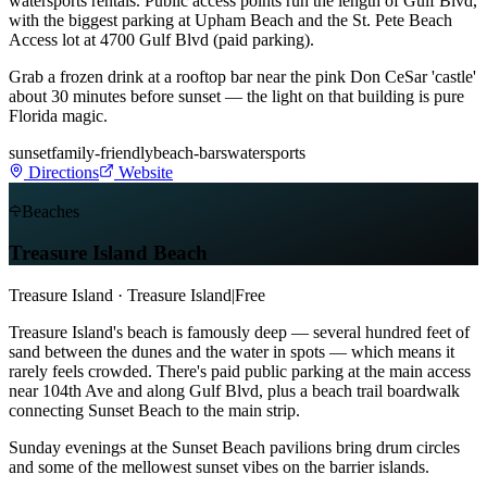
watersports rentals. Public access points run the length of Gulf Blvd,
with the biggest parking at Upham Beach and the St. Pete Beach
Access lot at 4700 Gulf Blvd (paid parking).
Grab a frozen drink at a rooftop bar near the pink Don CeSar 'castle'
about 30 minutes before sunset — the light on that building is pure
Florida magic.
sunset
family-friendly
beach-bars
watersports
Directions
Website
Beaches
Treasure Island Beach
Treasure Island · Treasure Island
|
Free
Treasure Island's beach is famously deep — several hundred feet of
sand between the dunes and the water in spots — which means it
rarely feels crowded. There's paid public parking at the main access
near 104th Ave and along Gulf Blvd, plus a beach trail boardwalk
connecting Sunset Beach to the main strip.
Sunday evenings at the Sunset Beach pavilions bring drum circles
and some of the mellowest sunset vibes on the barrier islands.