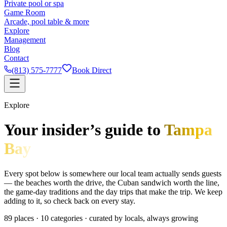
Private pool or spa
Game Room
Arcade, pool table & more
Explore
Management
Blog
Contact
(813) 575-7777
Book Direct
Explore
Your insider’s guide to
Tampa
Bay
Every spot below is somewhere our local team actually sends guests
— the beaches worth the drive, the Cuban sandwich worth the line,
the game-day traditions and the day trips that make the trip. We keep
adding to it, so check back on every stay.
89
places ·
10
categories · curated by locals, always growing