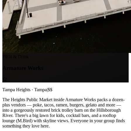
Eat & Drink
Armature Works
Tampa Heights · Tampa
|
$$
The Heights Public Market inside Armature Works packs a dozen-
plus vendors — poke, tacos, ramen, burgers, gelato and more —
into a gorgeously restored brick trolley barn on the Hillsborough
River. There's a big lawn for kids, cocktail bars, and a rooftop
lounge (M.Bird) with skyline views. Everyone in your group finds
something they love here.