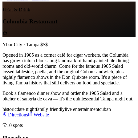
Eat & Drink
Columbia Restaurant
Ybor City · Tampa
|
$$$
Opened in 1905 as a corner café for cigar workers, the Columbia
has grown into a block-long landmark of hand-painted tile dining
rooms and old-world charm. Come for the famous 1905 Salad
tossed tableside, paella, and the original Cuban sandwich, plus
nightly flamenco shows in the Don Quixote room. It's a piece of
living Tampa history that still delivers on food and spectacle.
Book a flamenco dinner show and order the 1905 Salad and a
pitcher of sangria de cava — it's the quintessential Tampa night out.
historic
date night
family-friendly
live entertainment
cuban
Directions
Website
10
spots