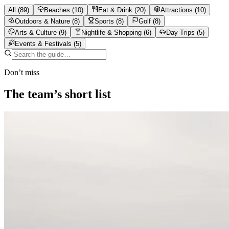
All
(
89
)
Beaches
(
10
)
Eat & Drink
(
20
)
Attractions
(
10
)
Outdoors & Nature
(
8
)
Sports
(
8
)
Golf
(
8
)
Arts & Culture
(
9
)
Nightlife & Shopping
(
6
)
Day Trips
(
5
)
Events & Festivals
(
5
)
Don’t miss
The team’s short list