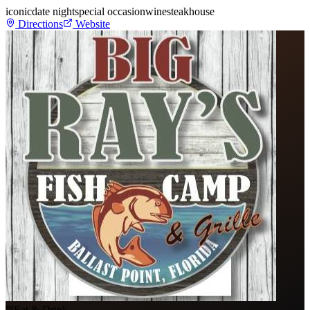
iconic
date night
special occasion
wine
steakhouse
Directions
Website
Eat & Drink