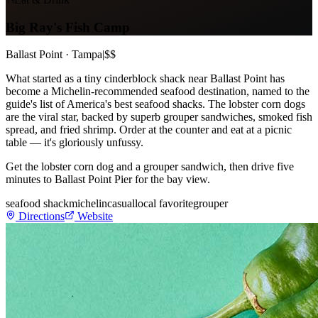
Big Ray's Fish Camp
Ballast Point · Tampa
|
$$
What started as a tiny cinderblock shack near Ballast Point has
become a Michelin-recommended seafood destination, named to the
guide's list of America's best seafood shacks. The lobster corn dogs
are the viral star, backed by superb grouper sandwiches, smoked fish
spread, and fried shrimp. Order at the counter and eat at a picnic
table — it's gloriously unfussy.
Get the lobster corn dog and a grouper sandwich, then drive five
minutes to Ballast Point Pier for the bay view.
seafood shack
michelin
casual
local favorite
grouper
Directions
Website