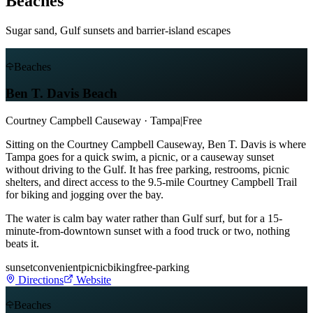
Beaches
Sugar sand, Gulf sunsets and barrier-island escapes
Beaches
Ben T. Davis Beach
Courtney Campbell Causeway · Tampa
|
Free
Sitting on the Courtney Campbell Causeway, Ben T. Davis is where
Tampa goes for a quick swim, a picnic, or a causeway sunset
without driving to the Gulf. It has free parking, restrooms, picnic
shelters, and direct access to the 9.5-mile Courtney Campbell Trail
for biking and jogging over the bay.
The water is calm bay water rather than Gulf surf, but for a 15-
minute-from-downtown sunset with a food truck or two, nothing
beats it.
sunset
convenient
picnic
biking
free-parking
Directions
Website
Beaches