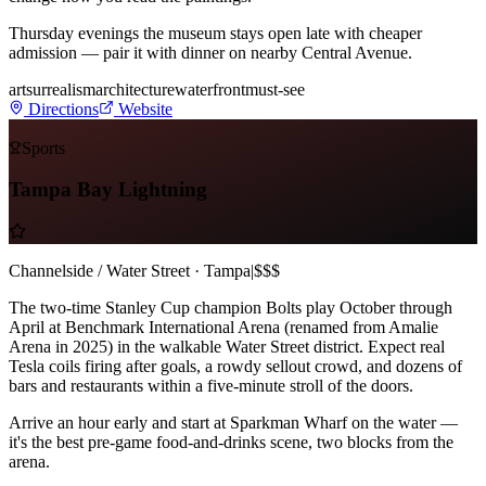
Thursday evenings the museum stays open late with cheaper
admission — pair it with dinner on nearby Central Avenue.
art
surrealism
architecture
waterfront
must-see
Directions
Website
Sports
Tampa Bay Lightning
Channelside / Water Street · Tampa
|
$$$
The two-time Stanley Cup champion Bolts play October through
April at Benchmark International Arena (renamed from Amalie
Arena in 2025) in the walkable Water Street district. Expect real
Tesla coils firing after goals, a rowdy sellout crowd, and dozens of
bars and restaurants within a five-minute stroll of the doors.
Arrive an hour early and start at Sparkman Wharf on the water —
it's the best pre-game food-and-drinks scene, two blocks from the
arena.