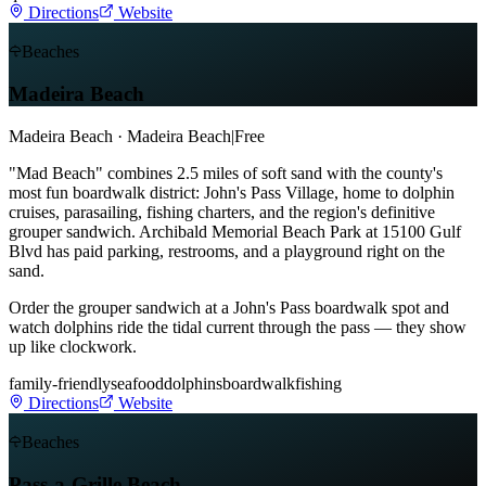
Directions
Website
Beaches
Madeira Beach
Madeira Beach · Madeira Beach
|
Free
"Mad Beach" combines 2.5 miles of soft sand with the county's
most fun boardwalk district: John's Pass Village, home to dolphin
cruises, parasailing, fishing charters, and the region's definitive
grouper sandwich. Archibald Memorial Beach Park at 15100 Gulf
Blvd has paid parking, restrooms, and a playground right on the
sand.
Order the grouper sandwich at a John's Pass boardwalk spot and
watch dolphins ride the tidal current through the pass — they show
up like clockwork.
family-friendly
seafood
dolphins
boardwalk
fishing
Directions
Website
Beaches
Pass-a-Grille Beach