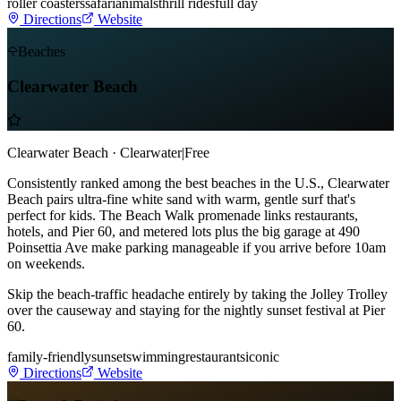
roller coasters
safari
animals
thrill rides
full day
Directions
Website
Beaches
Clearwater Beach
Clearwater Beach · Clearwater
|
Free
Consistently ranked among the best beaches in the U.S., Clearwater
Beach pairs ultra-fine white sand with warm, gentle surf that's
perfect for kids. The Beach Walk promenade links restaurants,
hotels, and Pier 60, and metered lots plus the big garage at 490
Poinsettia Ave make parking manageable if you arrive before 10am
on weekends.
Skip the beach-traffic headache entirely by taking the Jolley Trolley
over the causeway and staying for the nightly sunset festival at Pier
60.
family-friendly
sunset
swimming
restaurants
iconic
Directions
Website