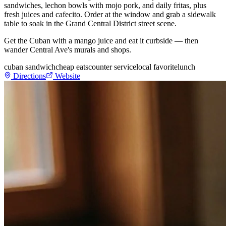
sandwiches, lechon bowls with mojo pork, and daily fritas, plus
fresh juices and cafecito. Order at the window and grab a sidewalk
table to soak in the Grand Central District street scene.
Get the Cuban with a mango juice and eat it curbside — then
wander Central Ave's murals and shops.
cuban sandwich
cheap eats
counter service
local favorite
lunch
Directions
Website