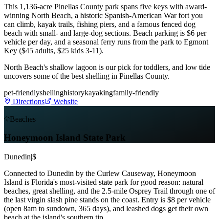
This 1,136-acre Pinellas County park spans five keys with award-
winning North Beach, a historic Spanish-American War fort you
can climb, kayak trails, fishing piers, and a famous fenced dog
beach with small- and large-dog sections. Beach parking is $6 per
vehicle per day, and a seasonal ferry runs from the park to Egmont
Key ($45 adults, $25 kids 3-11).
North Beach's shallow lagoon is our pick for toddlers, and low tide
uncovers some of the best shelling in Pinellas County.
pet-friendly
shelling
history
kayaking
family-friendly
Directions
Website
Beaches
Honeymoon Island State Park
Dunedin
|
$
Connected to Dunedin by the Curlew Causeway, Honeymoon
Island is Florida's most-visited state park for good reason: natural
beaches, great shelling, and the 2.5-mile Osprey Trail through one of
the last virgin slash pine stands on the coast. Entry is $8 per vehicle
(open 8am to sundown, 365 days), and leashed dogs get their own
beach at the island's southern tip.