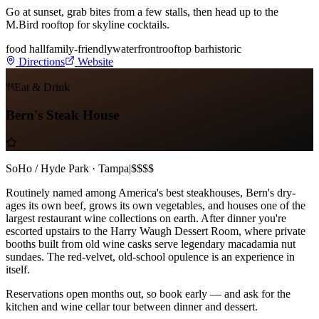
Go at sunset, grab bites from a few stalls, then head up to the
M.Bird rooftop for skyline cocktails.
food hall
family-friendly
waterfront
rooftop bar
historic
Directions
Website
Eat & Drink
Bern's Steak House
SoHo / Hyde Park · Tampa
|
$$$$
Routinely named among America's best steakhouses, Bern's dry-
ages its own beef, grows its own vegetables, and houses one of the
largest restaurant wine collections on earth. After dinner you're
escorted upstairs to the Harry Waugh Dessert Room, where private
booths built from old wine casks serve legendary macadamia nut
sundaes. The red-velvet, old-school opulence is an experience in
itself.
Reservations open months out, so book early — and ask for the
kitchen and wine cellar tour between dinner and dessert.