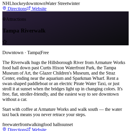
NHL
hockey
downtown
Water Street
winter
Directions
Website
Attractions
Tampa Riverwalk
Downtown · Tampa
|
Free
The Riverwalk hugs the Hillsborough River from Armature Works
food hall down past Curtis Hixon Waterfront Park, the Tampa
Museum of Art, the Glazer Children's Museum, and the Straz
Center, ending near the aquarium and Sparkman Wharf. Rent a
swan-shaped paddleboat or an electric Pirate Water Taxi, or just
stroll it at sunset when the bridges light up in changing colors. It's
free, flat, stroller-friendly, and the easiest way to see downtown
without a car.
Start with coffee at Armature Works and walk south — the water
taxi back means you never retrace your steps.
free
waterfront
walking
food halls
sunset
Directions
Website