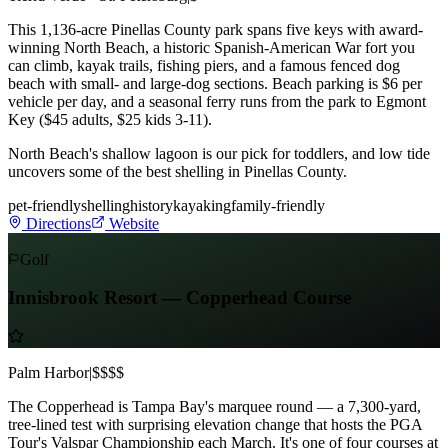
This 1,136-acre Pinellas County park spans five keys with award-
winning North Beach, a historic Spanish-American War fort you
can climb, kayak trails, fishing piers, and a famous fenced dog
beach with small- and large-dog sections. Beach parking is $6 per
vehicle per day, and a seasonal ferry runs from the park to Egmont
Key ($45 adults, $25 kids 3-11).
North Beach's shallow lagoon is our pick for toddlers, and low tide
uncovers some of the best shelling in Pinellas County.
pet-friendly
shelling
history
kayaking
family-friendly
Directions
Website
Golf
Innisbrook Resort — Copperhead Course
Palm Harbor
|
$$$$
The Copperhead is Tampa Bay's marquee round — a 7,300-yard,
tree-lined test with surprising elevation change that hosts the PGA
Tour's Valspar Championship each March. It's one of four courses at