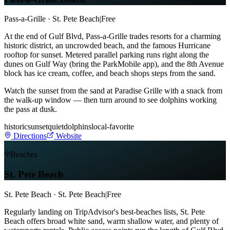
Pass-a-Grille · St. Pete Beach
|
Free
At the end of Gulf Blvd, Pass-a-Grille trades resorts for a charming
historic district, an uncrowded beach, and the famous Hurricane
rooftop for sunset. Metered parallel parking runs right along the
dunes on Gulf Way (bring the ParkMobile app), and the 8th Avenue
block has ice cream, coffee, and beach shops steps from the sand.
Watch the sunset from the sand at Paradise Grille with a snack from
the walk-up window — then turn around to see dolphins working
the pass at dusk.
historic
sunset
quiet
dolphins
local-favorite
Directions
Website
Beaches
St. Pete Beach
St. Pete Beach · St. Pete Beach
|
Free
Regularly landing on TripAdvisor's best-beaches lists, St. Pete
Beach offers broad white sand, warm shallow water, and plenty of