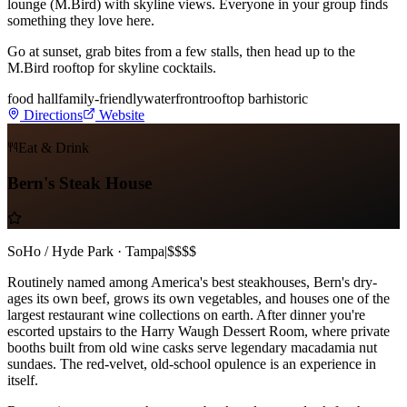
lounge (M.Bird) with skyline views. Everyone in your group finds
something they love here.
Go at sunset, grab bites from a few stalls, then head up to the
M.Bird rooftop for skyline cocktails.
food hall
family-friendly
waterfront
rooftop bar
historic
Directions
Website
Eat & Drink
Bern's Steak House
SoHo / Hyde Park · Tampa
|
$$$$
Routinely named among America's best steakhouses, Bern's dry-
ages its own beef, grows its own vegetables, and houses one of the
largest restaurant wine collections on earth. After dinner you're
escorted upstairs to the Harry Waugh Dessert Room, where private
booths built from old wine casks serve legendary macadamia nut
sundaes. The red-velvet, old-school opulence is an experience in
itself.