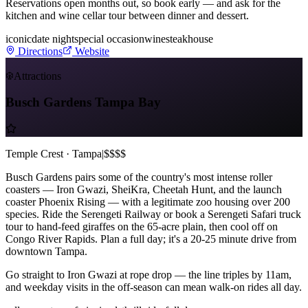
Reservations open months out, so book early — and ask for the
kitchen and wine cellar tour between dinner and dessert.
iconic
date night
special occasion
wine
steakhouse
Directions
Website
Attractions
Busch Gardens Tampa Bay
Temple Crest · Tampa
|
$$$$
Busch Gardens pairs some of the country's most intense roller
coasters — Iron Gwazi, SheiKra, Cheetah Hunt, and the launch
coaster Phoenix Rising — with a legitimate zoo housing over 200
species. Ride the Serengeti Railway or book a Serengeti Safari truck
tour to hand-feed giraffes on the 65-acre plain, then cool off on
Congo River Rapids. Plan a full day; it's a 20-25 minute drive from
downtown Tampa.
Go straight to Iron Gwazi at rope drop — the line triples by 11am,
and weekday visits in the off-season can mean walk-on rides all day.