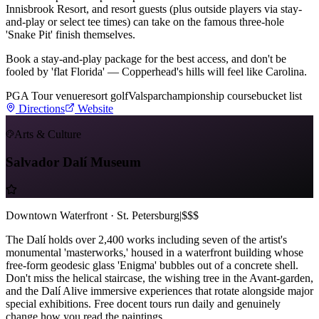
Innisbrook Resort, and resort guests (plus outside players via stay-
and-play or select tee times) can take on the famous three-hole
'Snake Pit' finish themselves.
Book a stay-and-play package for the best access, and don't be
fooled by 'flat Florida' — Copperhead's hills will feel like Carolina.
PGA Tour venue
resort golf
Valspar
championship course
bucket list
Directions
Website
Arts & Culture
Salvador Dalí Museum
Downtown Waterfront · St. Petersburg
|
$$$
The Dalí holds over 2,400 works including seven of the artist's
monumental 'masterworks,' housed in a waterfront building whose
free-form geodesic glass 'Enigma' bubbles out of a concrete shell.
Don't miss the helical staircase, the wishing tree in the Avant-garden,
and the Dalí Alive immersive experiences that rotate alongside major
special exhibitions. Free docent tours run daily and genuinely
change how you read the paintings.