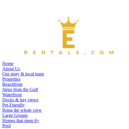
Home
About Us
Our story & local team
Properties
Beachfront
Steps from the Gulf
Waterfront
Docks & bay views
Pet-Friendly
Bring the whole crew
Large Groups
Homes that sleep 8+
Pool