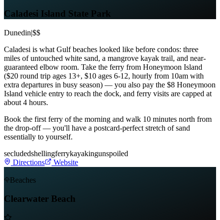
Caladesi Island State Park
Dunedin
|
$$
Caladesi is what Gulf beaches looked like before condos: three
miles of untouched white sand, a mangrove kayak trail, and near-
guaranteed elbow room. Take the ferry from Honeymoon Island
($20 round trip ages 13+, $10 ages 6-12, hourly from 10am with
extra departures in busy season) — you also pay the $8 Honeymoon
Island vehicle entry to reach the dock, and ferry visits are capped at
about 4 hours.
Book the first ferry of the morning and walk 10 minutes north from
the drop-off — you'll have a postcard-perfect stretch of sand
essentially to yourself.
secluded
shelling
ferry
kayaking
unspoiled
Directions
Website
Beaches
Clearwater Beach